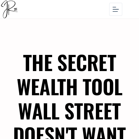
THE SECRET
WEALTH TOOL
WALL STREET
DOESN'T WANT