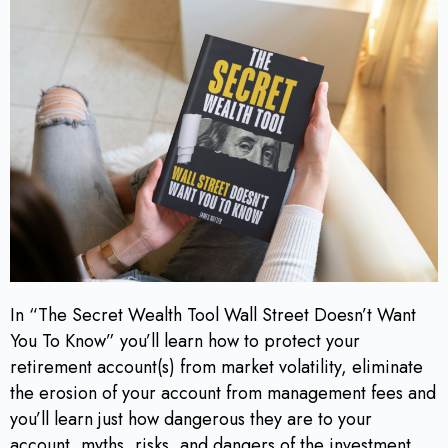
In “The Secret Wealth Tool Wall Street Doesn’t Want
You To Know” you’ll learn how to protect your
retirement account(s) from market volatility, eliminate
the erosion of your account from management fees and
you’ll learn just how dangerous they are to your
account, myths, risks, and dangers of the investment