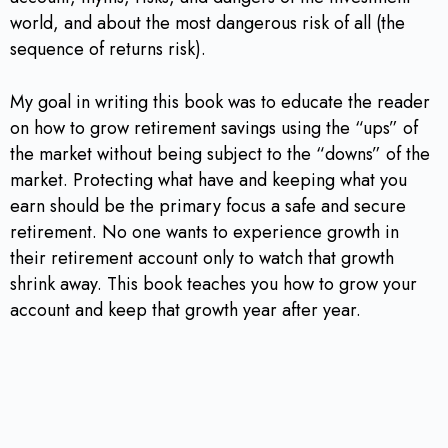
world, and about the most dangerous risk of all (the
sequence of returns risk).
My goal in writing this book was to educate the reader
on how to grow retirement savings using the “ups” of
the market without being subject to the “downs” of the
market. Protecting what have and keeping what you
earn should be the primary focus a safe and secure
retirement. No one wants to experience growth in
their retirement account only to watch that growth
shrink away. This book teaches you how to grow your
account and keep that growth year after year.