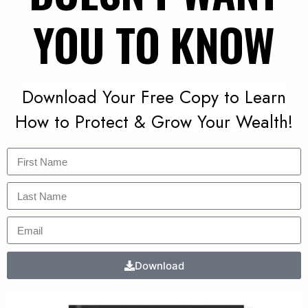
YOU TO KNOW
Download Your Free Copy to Learn
How to Protect & Grow Your Wealth!
Download