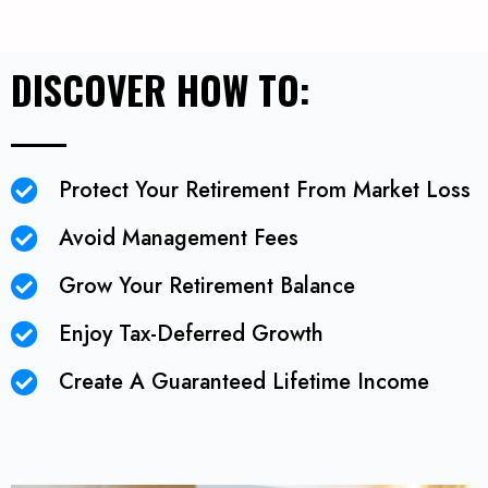
DISCOVER HOW TO:
Protect Your Retirement From Market Loss
Avoid Management Fees
Grow Your Retirement Balance
Enjoy Tax-Deferred Growth
Create A Guaranteed Lifetime Income