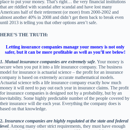
place to put your money. That’s right… the very financial institutions
that are riddled with scandal after scandal and have lost many
Americans half of their retirement (or more) from 2000-2002 and
almost another 40% in 2008 and didn’t get them back to break even
until 2013 is telling you that other options aren’t safe.
HERE’S THE TRUTH:
Letting insurance companies manage your money is not only
safer, but it can be more profitable as well as you’ll see below!
1. Mutual insurance companies are extremely safe
. Your money is
secure when you put it into a life insurance company. The business
model for insurance is actuarial science – the profit for an insurance
company is based on extremely accurate mathematical models.
Actuarial science tells a life insurance company exactly how much
money it will need to pay out each year in insurance claims. The profit
for insurance companies is designed not by a probability, but by an
inevitability. Some highly predictable number of the people covered by
their insurance will die each year. Everything the company does is
based on that knowledge.
2.
Insurance companies are highly regulated at the state and federal
level
. Among many other strict requirements, they must have enough