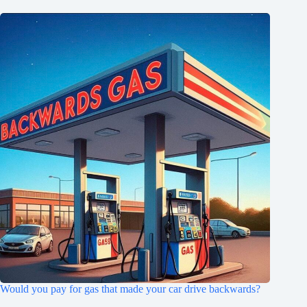
Would you pay for gas that made your car drive backwards?