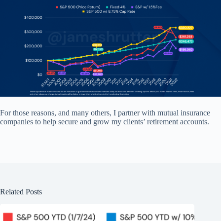
For those reasons, and many others, I partner with mutual insurance
companies to help secure and grow my clients’ retirement accounts.
Related Posts