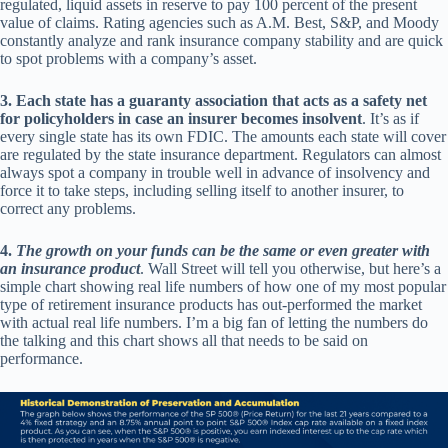
regulated, liquid assets in reserve to pay 100 percent of the present
value of claims. Rating agencies such as A.M. Best, S&P, and Moody
constantly analyze and rank insurance company stability and are quick
to spot problems with a company’s asset.
3.
Each state has a guaranty association that acts as a safety net
for policyholders in case an insurer becomes insolvent
. It’s as if
every single state has its own FDIC. The amounts each state will cover
are regulated by the state insurance department. Regulators can almost
always spot a company in trouble well in advance of insolvency and
force it to take steps, including selling itself to another insurer, to
correct any problems.
4.
The growth on your funds can be the same or even greater with
an insurance product
. Wall Street will tell you otherwise, but here’s a
simple chart showing real life numbers of how one of my most popular
type of retirement insurance products has out-performed the market
with actual real life numbers. I’m a big fan of letting the numbers do
the talking and this chart shows all that needs to be said on
performance.