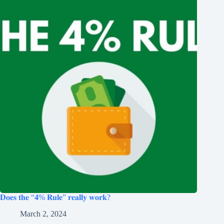
𝐃𝐨𝐞𝐬 𝐭𝐡𝐞 “𝟒% 𝐑𝐮𝐥𝐞” 𝐫𝐞𝐚𝐥𝐥𝐲 𝐰𝐨𝐫𝐤?
March 2, 2024