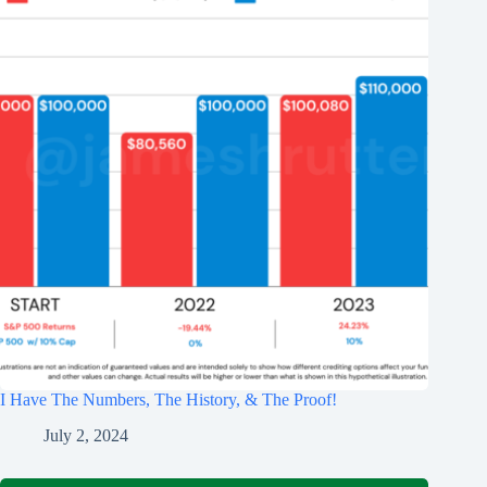
I Have The Numbers, The History, & The Proof!
July 2, 2024