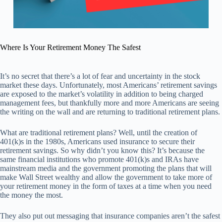
Where Is Your Retirement Money The Safest
It’s no secret that there’s a lot of fear and uncertainty in the stock
market these days. Unfortunately, most Americans’ retirement savings
are exposed to the market’s volatility in addition to being charged
management fees, but thankfully more and more Americans are seeing
the writing on the wall and are returning to traditional retirement plans.
What are traditional retirement plans? Well, until the creation of
401(k)s in the 1980s, Americans used insurance to secure their
retirement savings. So why didn’t you know this? It’s because the
same financial institutions who promote 401(k)s and IRAs have
mainstream media and the government promoting the plans that will
make Wall Street wealthy and allow the government to take more of
your retirement money in the form of taxes at a time when you need
the money the most.
They also put out messaging that insurance companies aren’t the safest